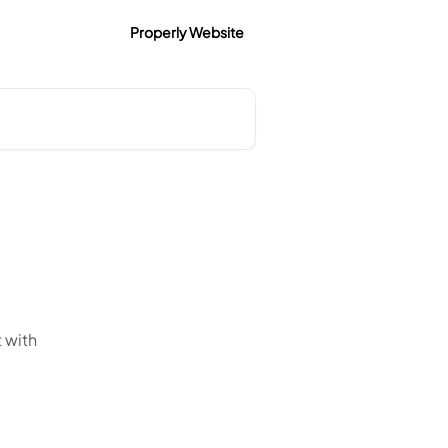
Properly Website
t with