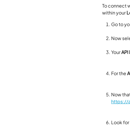
To connect w
within your 
L
Go to yo
Now sele
Your 
API
For the 
A
Now that
https:/
Look for 