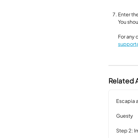
Enter the
​You sho
For any 
support
Related A
Escapia 
Guesty
Step 2: I