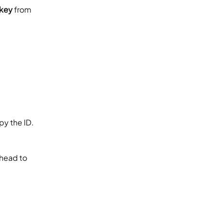
 key
 from 
opy the ID.
 head to 