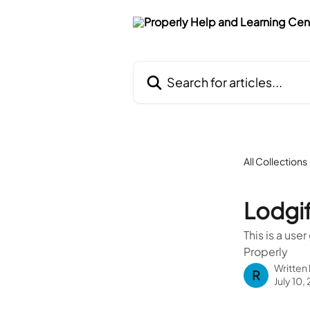
Skip to main content
Search for articles...
All Collections
Lodgi
This is a use
Properly
Written
R
July 10,