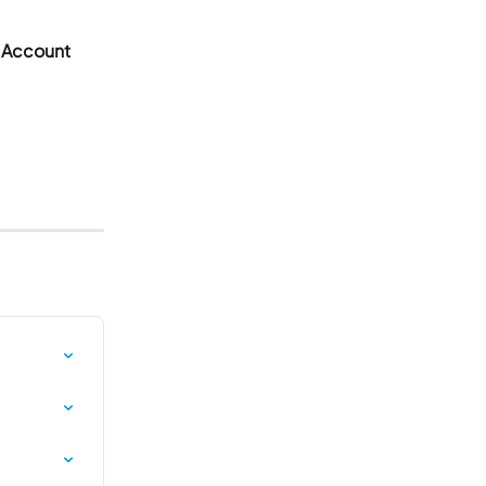
 Account