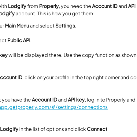
ith 
Lodgify
 from 
Properly
, you need the 
Account ID
 and 
API
odgify
 account. This is how you get them:
ur 
Main
Menu 
and select 
Settings
.
ct 
Public API
.
 key
 will be displayed there. Use the copy function as shown
ccount ID
, click on your profile in the top right corner and c
 you have the 
Account ID
 and 
API key
, log in to Properly and
/app.getproperly.com/#/settings/connections
Lodgify
 in the list of options and click 
Connect