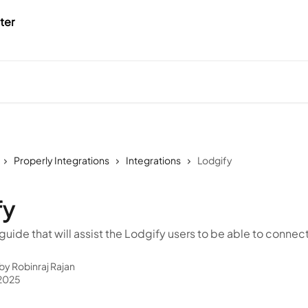
Properly Integrations
Integrations
Lodgify
fy
r guide that will assist the Lodgify users to be able to connec
 by
Robinraj Rajan
 2025