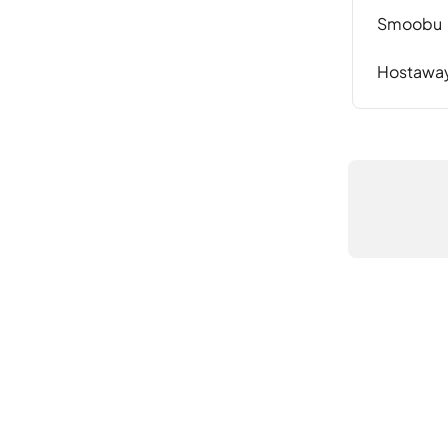
Smoobu
Hostawa