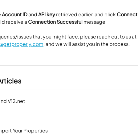
 
Account ID
 and 
API key
 retrieved earlier, and click 
Connect
uld receive a
 Connection Successful 
message.
queries/issues that you might face, please reach out to us at 
@getproperly.com
, and we will assist you in the process.
rticles
and V12.net
mport Your Properties