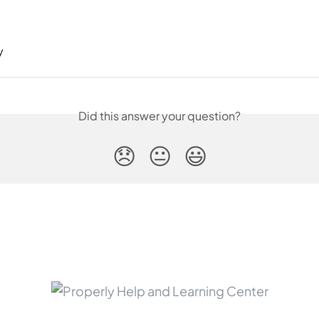
y
Did this answer your question?
😞
😐
😃