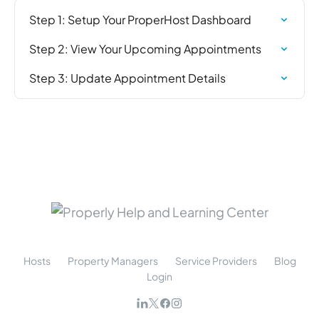
Step 1: Setup Your ProperHost Dashboard
Step 2: View Your Upcoming Appointments
Step 3: Update Appointment Details
Hosts
Property Managers
Service Providers
Blog
Login