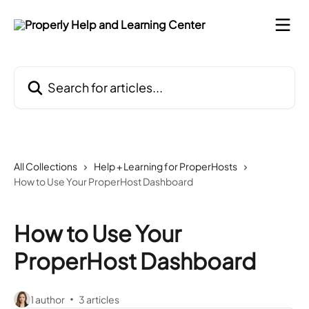
Skip to main content
Search for articles...
All Collections
Help + Learning for ProperHosts
How to Use Your ProperHost Dashboard
How to Use Your
ProperHost Dashboard
1 author
3 articles