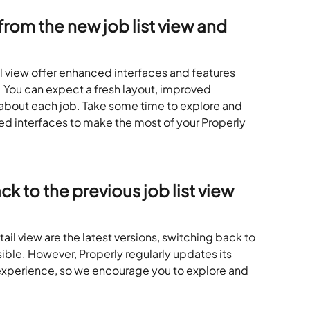
rom the new job list view and 
il view offer enhanced interfaces and features 
 You can expect a fresh layout, improved 
 about each job. Take some time to explore and 
ted interfaces to make the most of your Properly 
k to the previous job list view 
tail view are the latest versions, switching back to 
ble. However, Properly regularly updates its 
 experience, so we encourage you to explore and 