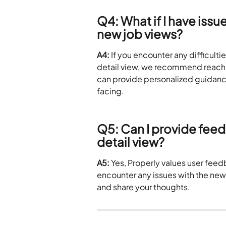
Q4: What if I have issu
new job views?
A4:
 If you encounter any difficulti
detail view, we recommend reachin
can provide personalized guidanc
facing.
Q5: Can I provide feed
detail view?
A5:
 Yes, Properly values user feed
encounter any issues with the new 
and share your thoughts. 