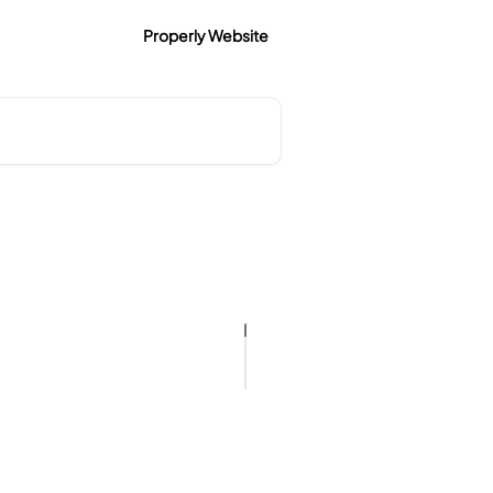
Properly Website