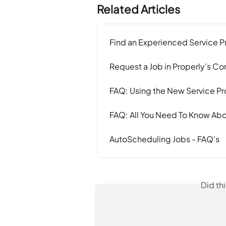
Related Articles
Find an Experienced Service P
Request a Job in Properly’s 
FAQ: Using the New Service Pro
FAQ: All You Need To Know Abo
AutoScheduling Jobs - FAQ's
Did th