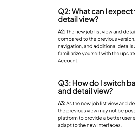
Q2: What can I expect f
detail view?
A2:
 The new job list view and deta
compared to the previous version.
navigation, and additional details
familiarize yourself with the upda
Account.
Q3: How do I switch bac
and detail view?
A3:
 As the new job list view and de
the previous view may not be possi
platform to provide a better user
adapt to the new interfaces.