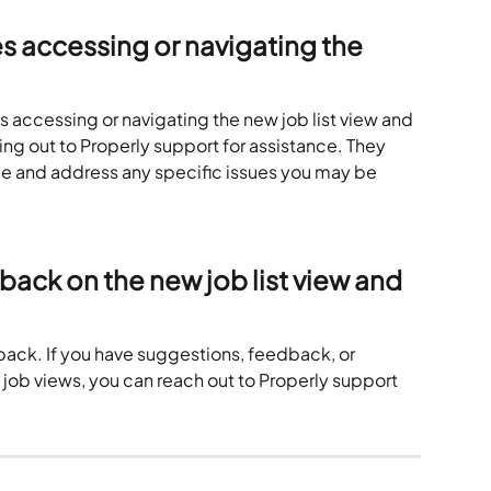
es accessing or navigating the 
es accessing or navigating the new job list view and 
g out to Properly support for assistance. They 
e and address any specific issues you may be 
back on the new job list view and 
back. If you have suggestions, feedback, or 
job views, you can reach out to Properly support 