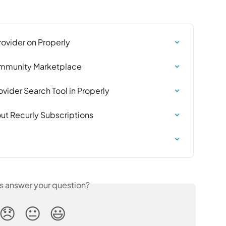
rovider on Properly
Community Marketplace
vider Search Tool in Properly
ut Recurly Subscriptions
is answer your question?
😞
😐
😃