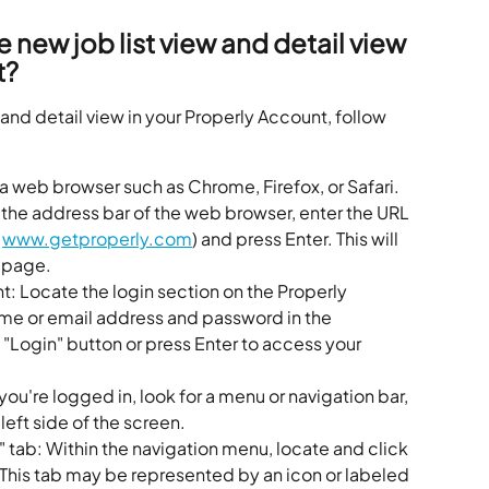
 new job list view and detail view 
t?
 and detail view in your Properly Account, follow 
 web browser such as Chrome, Firefox, or Safari.
 the address bar of the web browser, enter the URL 
 
www.getproperly.com
) and press Enter. This will 
epage.
t: Locate the login section on the Properly 
e or email address and password in the 
e "Login" button or press Enter to access your 
you're logged in, look for a menu or navigation bar, 
 left side of the screen.
t" tab: Within the navigation menu, locate and click 
b. This tab may be represented by an icon or labeled 