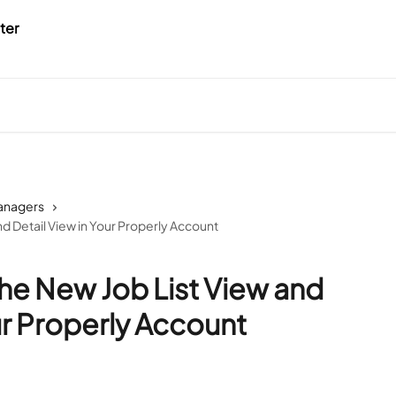
Managers
d Detail View in Your Properly Account
he New Job List View and
ur Properly Account