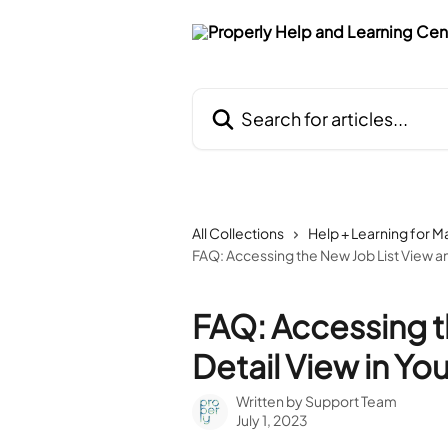
Skip to main content
Search for articles...
All Collections
Help + Learning for 
FAQ: Accessing the New Job List View an
FAQ: Accessing t
Detail View in Yo
Written by
Support Team
July 1, 2023