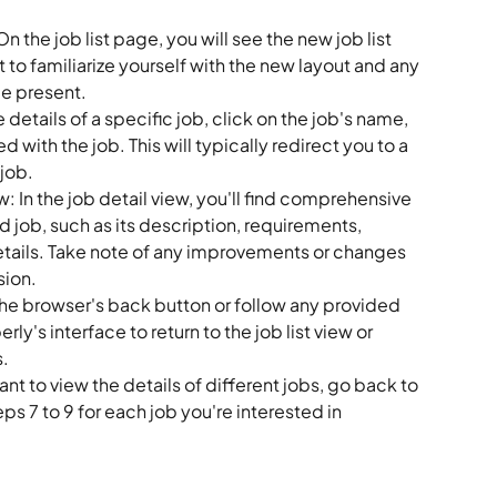
n the job list page, you will see the new job list 
to familiarize yourself with the new layout and any 
be present.
 details of a specific job, click on the job's name, 
ed with the job. This will typically redirect you to a 
job.
: In the job detail view, you'll find comprehensive 
 job, such as its description, requirements, 
details. Take note of any improvements or changes 
sion.
e browser's back button or follow any provided 
ly's interface to return to the job list view or 
s.
ant to view the details of different jobs, go back to 
eps 7 to 9 for each job you're interested in 