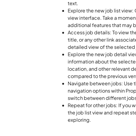
text.
Explore the new job list view: O
view interface. Take a moment 
additional features that may 
Access job details: To view the
title, or any other link associat
detailed view of the selected 
Explore the new job detail view
information about the selected
location, and other relevant 
compared to the previous ver
Navigate between jobs: Use th
navigation options within Proper
switch between different job
Repeat for other jobs: If you w
the job list view and repeat st
exploring.