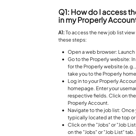
Q1: How do I access the
in my Properly Accoun
A1: 
To access the new job list view
these steps:
Open a web browser: Launch a
Go to the Properly website: In
for the Properly website (e.g.,
take you to the Properly hom
Log in to your Properly Accoun
homepage. Enter your usernam
respective fields. Click on th
Properly Account.
Navigate to the job list: Once 
typically located at the top or
Click on the "Jobs" or "Job Lis
on the "Jobs" or "Job List" ta