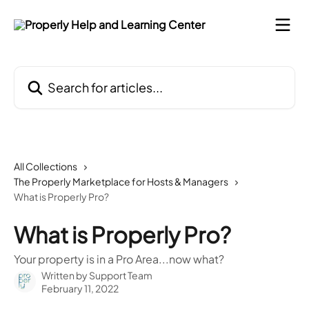
Skip to main content
Search for articles...
All Collections
The Properly Marketplace for Hosts & Managers
What is Properly Pro?
What is Properly Pro?
Your property is in a Pro Area...now what?
Written by
Support Team
February 11, 2022