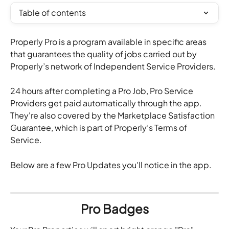
Table of contents
Properly Pro is a program available in specific areas 
that guarantees the quality of jobs carried out by 
Properly’s network of Independent Service Providers.
24 hours after completing a Pro Job, Pro Service 
Providers get paid automatically through the app. 
They're also covered by the Marketplace Satisfaction 
Guarantee, which is part of Properly’s Terms of 
Service.
Below are a few Pro Updates you'll notice in the app.
Pro Badges