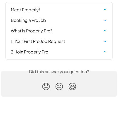
Meet Properly!
Booking a Pro Job
What is Properly Pro?
1. Your First Pro Job Request
2. Join Properly Pro
Did this answer your question?
😞
😐
😃