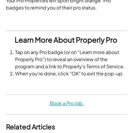
Your Pro Properties will sport bright orange "Pro" 
badges to remind you of their pro status.
Learn More About Properly Pro 
Tap on any Pro badge (or on “Learn more about 
Properly Pro”) to reveal an overview of the 
program and a link to Properly’s Terms of Service.
When you're done, click "OK" to exit the pop-up. 
 Book a Pro Job.
Related Articles