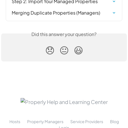
Step 2: Import Your Managed Properties
Merging Duplicate Properties (Managers)
Did this answer your question?
😞
😐
😃
Hosts
Property Managers
Service Providers
Blog
Login