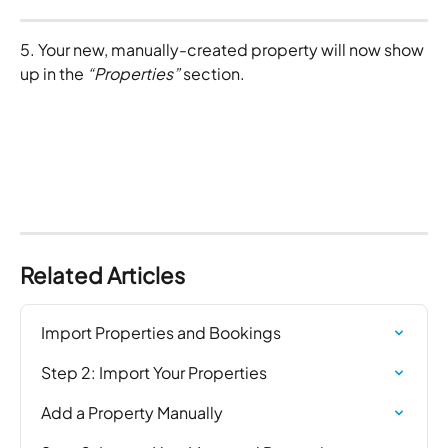
5. Your new, manually-created property will now show 
up in the 
“Properties” 
section. 
Related Articles
Import Properties and Bookings
Step 2: Import Your Properties
Add a Property Manually