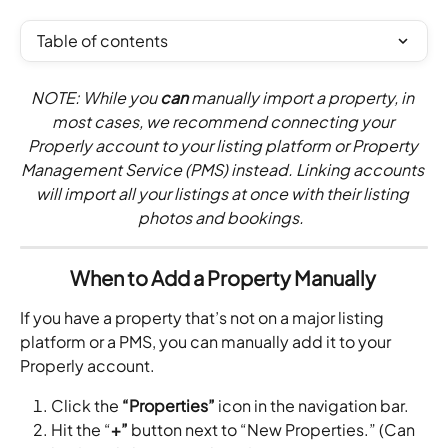
Table of contents
NOTE: While you 
can
 manually import a property, in 
most cases, we recommend connecting your 
Properly account to your listing platform or Property 
Management Service (PMS) instead. Linking accounts 
will import all your listings at once with their listing 
photos and bookings.  
When to Add a Property Manually 
If you have a property that’s not on a major listing 
platform or a PMS, you can manually add it to your 
Properly account. 
Click the 
“Properties” 
icon in the navigation bar.
Hit the “
+”
 button next to “New Properties.” (Can 