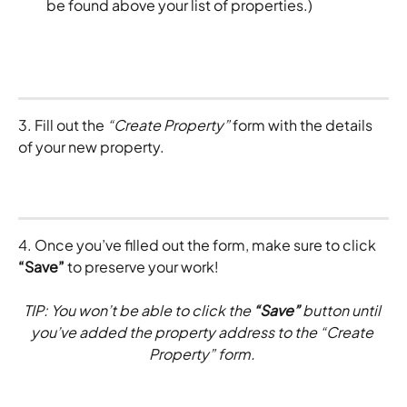
be found above your list of properties.)
3. Fill out the 
“Create Property”
 form with the details 
of your new property. 
4. Once you’ve filled out the form, make sure to click 
“Save”
 to preserve your work!
TIP: You won’t be able to click the 
“Save”
 button until 
you’ve added the property address to the “Create 
Property” form. 