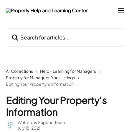
Skip to main content
Search for articles...
All Collections
Help + Learning for Managers
Properly for Managers: Your Listings
Editing Your Property’s Information
Editing Your Property’s
Information
Written by
Support Team
July 15, 2021