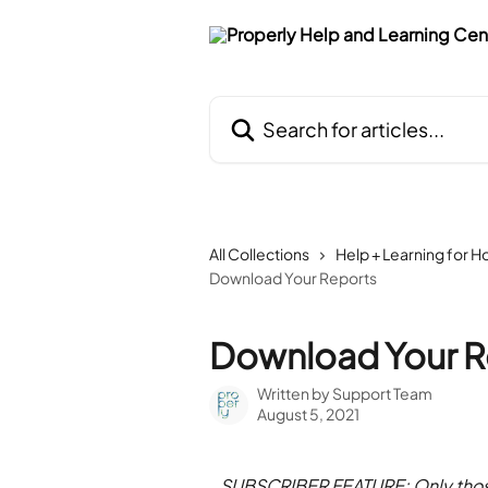
Skip to main content
Search for articles...
All Collections
Help + Learning for H
Download Your Reports
Download Your R
Written by
Support Team
August 5, 2021
SUBSCRIBER FEATURE: Only those