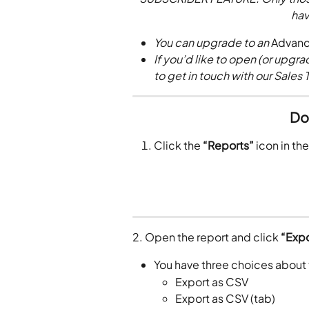
hav
You can upgrade to an 
Advan
If you’d like to open (or upgrad
to get in touch with our Sales 
Do
Click the 
“Reports”
 icon in th
2. Open the report and click 
“Expo
You have three choices about
Export as CSV
Export as CSV (tab) 