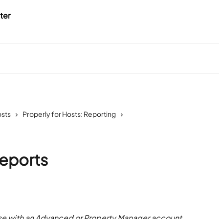
osts
Properly for Hosts: Reporting
eports
 with an Advanced or Property Manager account 