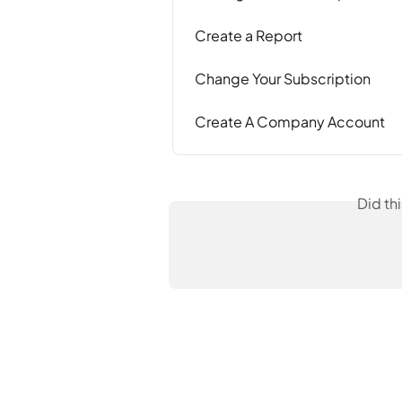
Create a Report
Change Your Subscription
Create A Company Account
Did th