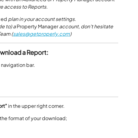
e access to Reports.
ced
 plan in your account settings. 
e to) a 
Property Manager
 account, don't hesitate 
Team (
sales@getproperly.com
)
wnload a Report:
e navigation bar.
rt”
 in the upper right corner. 
 the format of your download;