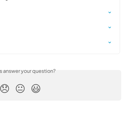
is answer your question?
😞
😐
😃