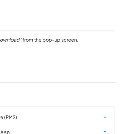
ownload”
 from the pop-up screen.
e (PMS)
kings