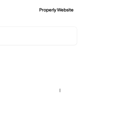
Properly Website