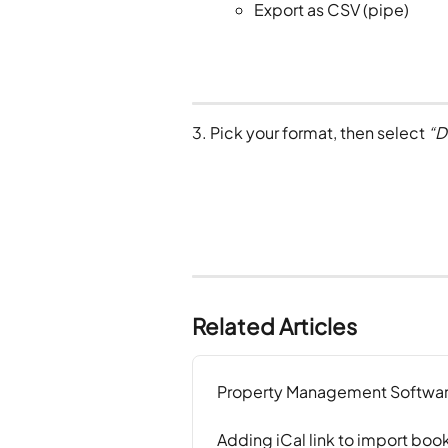
Export as CSV (pipe)
3. Pick your format, then select 
“D
Related Articles
Property Management Softwar
Adding iCal link to import boo