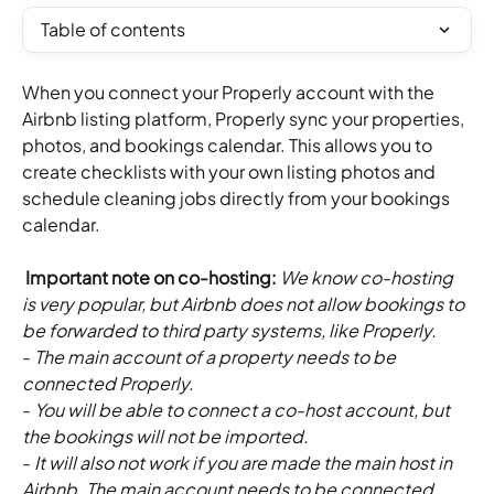
Table of contents
When you connect your Properly account with the 
Airbnb listing platform, Properly sync your properties, 
photos, and bookings calendar. This allows you to 
create checklists with your own listing photos and 
schedule cleaning jobs directly from your bookings 
calendar.
 Important note on co-hosting: 
We know co-hosting 
is very popular, but Airbnb does not allow bookings to 
be forwarded to third party systems, like Properly. 
- 
The main account of a property needs to be 
connected Properly. 
- 
You will be able to connect a co-host account, but 
the bookings will not be imported. 
- 
It will also not work if you are made the main host in 
Airbnb. The main account needs to be connected.