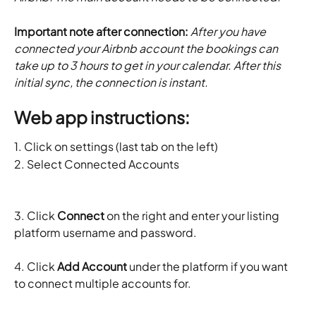
Important note after connection:
 After you have 
connected your Airbnb account the bookings can 
take up to 3 hours to get in your calendar. After this 
initial sync, the connection is instant. 
Web app instructions:
1. Click on settings (last tab on the left)  
2. Select Connected Accounts
3. Click 
Connect
 on the right and enter your listing 
platform username and password.
4. Click 
Add Account
 under the platform if you want 
to connect multiple accounts for.