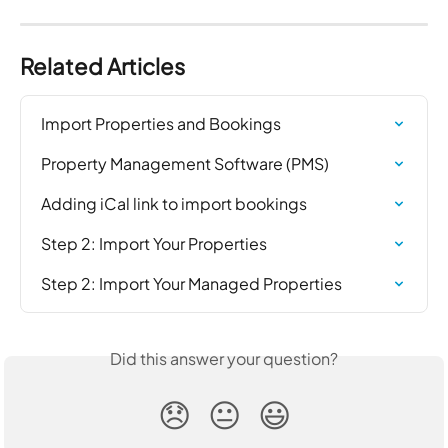
Related Articles
Import Properties and Bookings
Property Management Software (PMS)
Adding iCal link to import bookings
Step 2: Import Your Properties
Step 2: Import Your Managed Properties
Did this answer your question?
😞
😐
😃