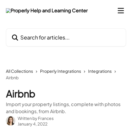
Skip to main content
Search for articles...
All Collections
Properly Integrations
Integrations
Airbnb
Airbnb
Import your property listings, complete with photos
and bookings, from Airbnb.
Written by
Frances
January 4, 2022