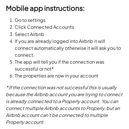
Mobile app instructions:
Go to settings 
Click Connected Accounts
Select Airbnb
If you are already logged into Airbnb it will 
connect automatically otherwise it will ask you to 
connect.
The app will tell you if the connection was 
successful or not*
The properties are now in your account
 *
If the connection was not successful this is usually 
because the Airbnb account you are trying to connect 
is already connected to a Properly account. You can 
connect multiple Airbnb accounts to Properly, but an 
Airbnb account can't be connected to multiple 
Properly account. 