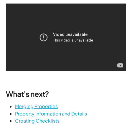
What's next?
Merging Properties
Property Information and Details
Creating Checklists