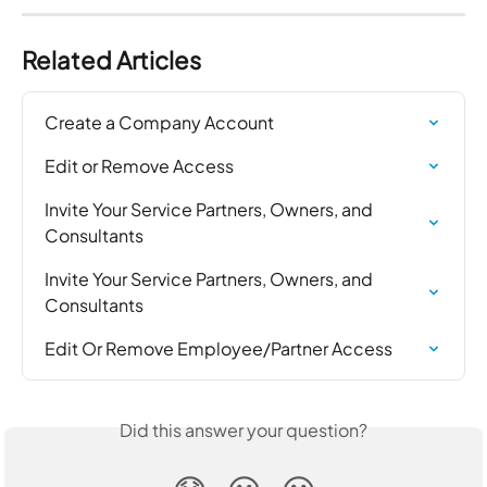
Related Articles
Create a Company Account
Edit or Remove Access
Invite Your Service Partners, Owners, and 
Consultants
Invite Your Service Partners, Owners, and 
Consultants
Edit Or Remove Employee/Partner Access
Did this answer your question?