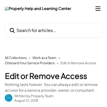
Skip to main content
Search for articles...
All Collections
Work as a Team
Onboard Your Service Providers
Edit or Remove Access
Edit or Remove Access
Nothing lasts forever. You can always edit or remove
access for a service provider, owner, or consultant.
Written by
Properly Team
August 31, 2018