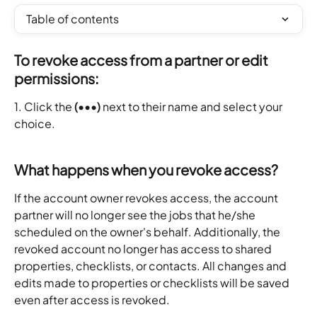
Table of contents
To revoke access from a partner or edit 
permissions:
1. Click the 
(•••)
 next to their name and select your 
choice.
What happens when you revoke access?
If the account owner revokes access, the account 
partner will no longer see the jobs that he/she 
scheduled on the owner's behalf. Additionally, the 
revoked account no longer has access to shared 
properties, checklists, or contacts. All changes and 
edits made to properties or checklists will be saved 
even after access is revoked.