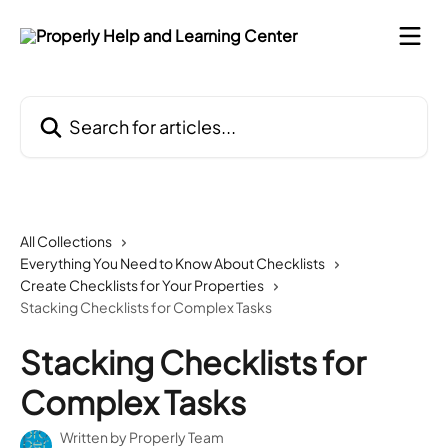
Skip to main content
Search for articles...
All Collections
Everything You Need to Know About Checklists
Create Checklists for Your Properties
Stacking Checklists for Complex Tasks
Stacking Checklists for
Complex Tasks
Written by
Properly Team