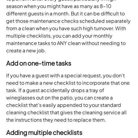
season when you might have as many as 8-10 
different guests in a month. But it can be difficult to 
get those maintenance checks scheduled separately 
from a clean when you have such high turnover. With 
multiple checklists, you can add your monthly 
maintenance tasks to ANY clean without needing to 
create a new job. 
Add on one-time tasks 
If you have a guest with a special request, you don’t 
need to make a new checklist to incorporate that one 
task. If a guest accidentally drops a tray of 
wineglasses out on the patio, you can create a 
checklist that’s easily appended to your standard 
cleaning checklist that gives the cleaning service all 
the instructions they need to replace them.
Adding multiple checklists 