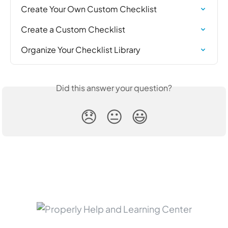
Create Your Own Custom Checklist
Create a Custom Checklist
Organize Your Checklist Library
Did this answer your question?
😞
😐
😃