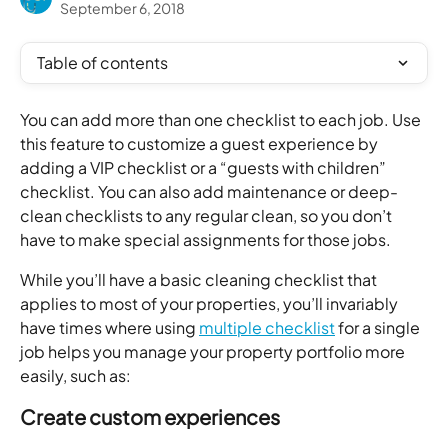
September 6, 2018
Table of contents
You can add more than one checklist to each job. Use 
this feature to customize a guest experience by 
adding a VIP checklist or a “guests with children” 
checklist. You can also add maintenance or deep-
clean checklists to any regular clean, so you don’t 
have to make special assignments for those jobs. 
While you’ll have a basic cleaning checklist that 
applies to most of your properties, you’ll invariably 
have times where using 
multiple checklist
 for a single 
job helps you manage your property portfolio more 
easily, such as: 
Create custom experiences  