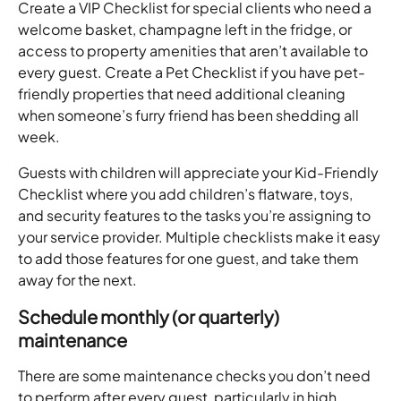
Create a VIP Checklist for special clients who need a 
welcome basket, champagne left in the fridge, or 
access to property amenities that aren’t available to 
every guest. Create a Pet Checklist if you have pet-
friendly properties that need additional cleaning 
when someone’s furry friend has been shedding all 
week. 
Guests with children will appreciate your Kid-Friendly 
Checklist where you add children’s flatware, toys, 
and security features to the tasks you’re assigning to 
your service provider. Multiple checklists make it easy 
to add those features for one guest, and take them 
away for the next. 
Schedule monthly (or quarterly) 
maintenance 
There are some maintenance checks you don’t need 
to perform after every guest, particularly in high 