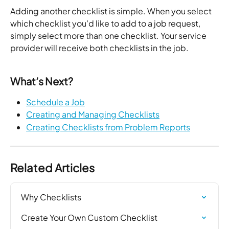
Adding another checklist is simple. When you select 
which checklist you’d like to add to a job request, 
simply select more than one checklist. Your service 
provider will receive both checklists in the job. 
What’s Next? 
Schedule a Job
Creating and Managing Checklists
Creating Checklists from Problem Reports
Related Articles
Why Checklists
Create Your Own Custom Checklist